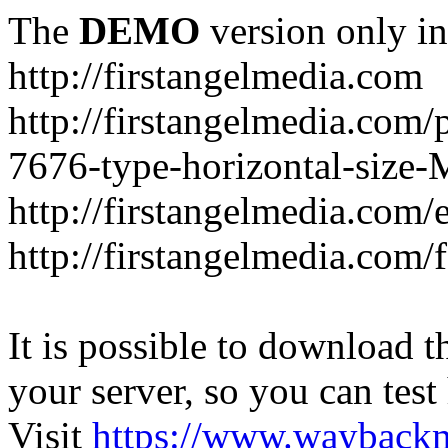
The
DEMO
version only in
http://firstangelmedia.com
http://firstangelmedia.com/
7676-type-horizontal-size-
http://firstangelmedia.com
http://firstangelmedia.com/
It is possible to download th
your server, so you can test
Visit
https://www.wayback