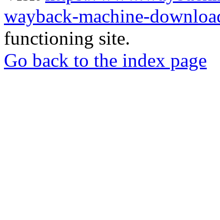
wayback-machine-download
functioning site.
Go back to the index page