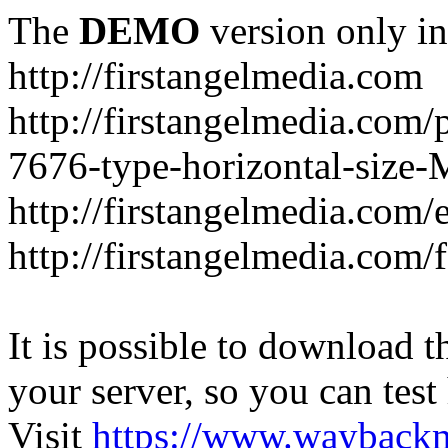
The
DEMO
version only in
http://firstangelmedia.com
http://firstangelmedia.com/
7676-type-horizontal-size-
http://firstangelmedia.com
http://firstangelmedia.com/
It is possible to download th
your server, so you can test
Visit
https://www.wayback