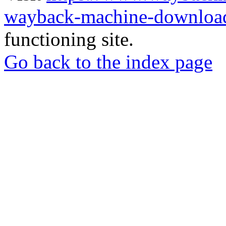
wayback-machine-download
functioning site.
Go back to the index page