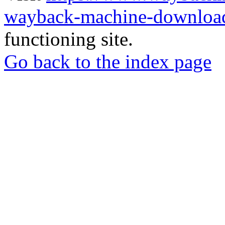
wayback-machine-download
functioning site.
Go back to the index page