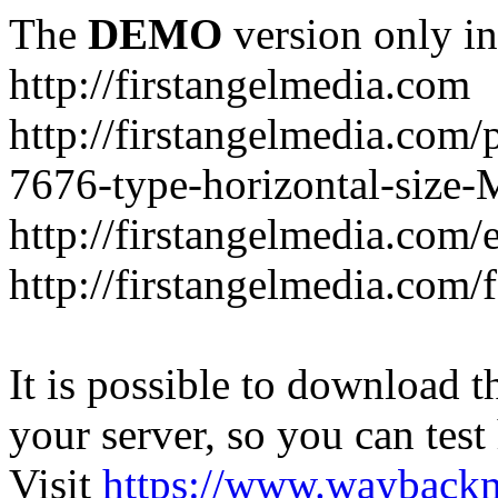
The
DEMO
version only in
http://firstangelmedia.com
http://firstangelmedia.com/
7676-type-horizontal-size-
http://firstangelmedia.com
http://firstangelmedia.com/
It is possible to download th
your server, so you can test
Visit
https://www.wayback